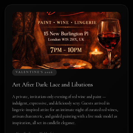
VALENTINE'S 2026
Art After Dark: Lace and Libations
A private, invitation-only evening of red wine and paint —
indulgent, expressive, and deliciously sexy. Guests arrived in
lingerie-inspired attire for an intimate night of curated red wines,
artisan charcuterie, and guided painting with a live nude model as
inspiration, all set in candlelit elegance.