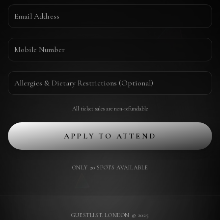
All ticket sales are non-refundable
APPLY TO ATTEND
ONLY 20 SPOTS AVAILABLE
GUESTLIST. LONDON © 2025