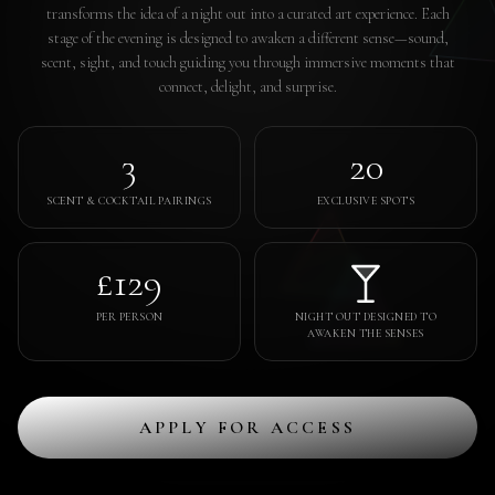
transforms the idea of a night out into a curated art experience. Each
stage of the evening is designed to awaken a different sense—sound,
scent, sight, and touch guiding you through immersive moments that
connect, delight, and surprise.
3
20
SCENT & COCKTAIL PAIRINGS
EXCLUSIVE SPOTS
£129
PER PERSON
NIGHT OUT DESIGNED TO
AWAKEN THE SENSES
APPLY FOR ACCESS