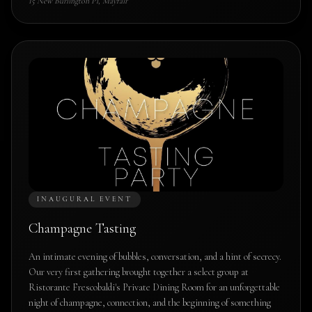
15 New Burlington Pl, Mayfair
INAUGURAL EVENT
Champagne Tasting
An intimate evening of bubbles, conversation, and a hint of secrecy.
Our very first gathering brought together a select group at
Ristorante Frescobaldi's Private Dining Room for an unforgettable
night of champagne, connection, and the beginning of something