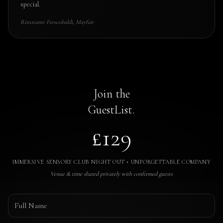
special.
Ristorante Frescobaldi, Mayfair
Join the
GuestList.
£129
IMMERSIVE SENSORY CLUB NIGHT OUT • UNFORGETTABLE COMPANY
Venue & time shared privately with confirmed guests