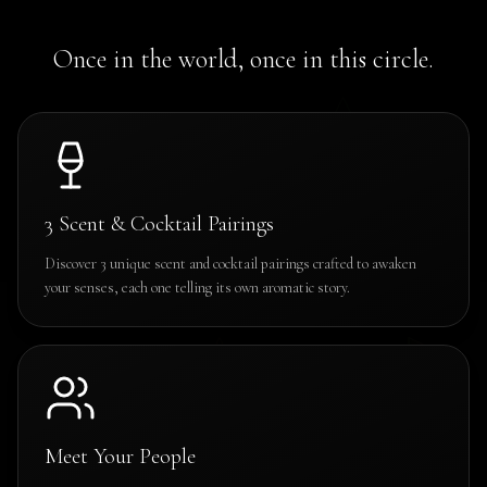
Once in the world, once in this circle.
3 Scent & Cocktail Pairings
Discover 3 unique scent and cocktail pairings crafted to awaken
your senses, each one telling its own aromatic story.
Meet Your People