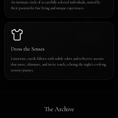
An intimate circle of 20 carefully selected individuals, united by
their passion for fine living and unique experiences.
Dress the Senses
Luxurious, tactile fabrics with subtle colors and reflective accents
that move, shimmer, and invite touch, echoing the night's evolving
sensory journey.
The Archive