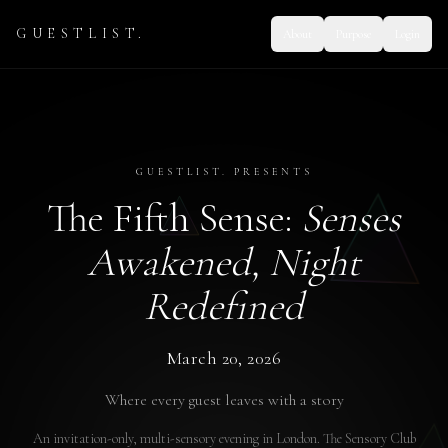
GUESTLIST.
About
Purpose
Login
GUESTLIST. PRESENTS
The Fifth Sense:
Senses
Awakened, Night
Redefined
March 20, 2026
Where every guest leaves with a story
An invitation-only, multi-sensory evening in London. The Sensory Club